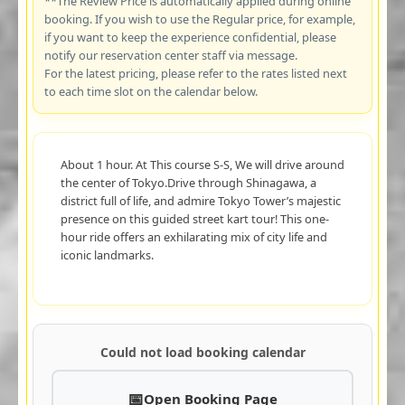
**The Review Price is automatically applied during online
booking. If you wish to use the Regular price, for example,
if you want to keep the experience confidential, please
notify our reservation center staff via message.
For the latest pricing, please refer to the rates listed next
to each time slot on the calendar below.
About 1 hour. At This course S-S, We will drive around
the center of Tokyo.Drive through Shinagawa, a
district full of life, and admire Tokyo Tower’s majestic
presence on this guided street kart tour! This one-
hour ride offers an exhilarating mix of city life and
iconic landmarks.
Could not load booking calendar
Open Booking Page