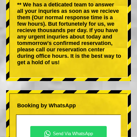
** We has a deticated team to answer
all your inquries as soon as we recieve
them (Our normal response time is a
few hours). But fortunetely for us, we
recieve thousands per day. If you have
any urgent inquries about today and
tommorrow's confirmed reservation,
please call our reservation center
during office hours. It is the best way to
get a hold of us!
Booking by WhatsApp