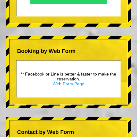
Booking by Web Form
** Facebook or Line is better & faster to make the
reservation.
Web Form Page
Contact by Web Form