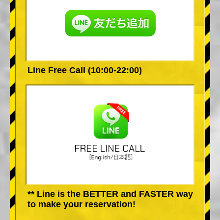
Line Free Call (10:00-22:00)
** Line is the BETTER and FASTER way
to make your reservation!