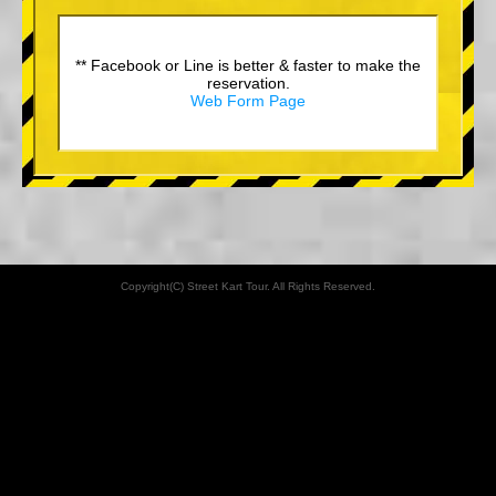
** Facebook or Line is better & faster to make the
reservation.
Web Form Page
Copyright(C) Street Kart Tour. All Rights Reserved.