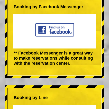
Booking by Facebook Messenger
** Facebook Messenger is a great way
to make reservations while consulting
with the reservation center.
Booking by Line