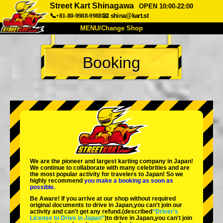
Street Kart Shinagawa
OPEN 10:00-22:00
📞+81-80-9988-9988
📧
shina@kart.st
MENU/Change Shop
TOP
Booking
About
Spec
Price
Access
Voice
FAQ
Company
Booking
Change Shop
Tokyo Shinagawa
Tokyo Akihabara#1
Tokyo Akihabara#2
Tokyo Shibuya
We are the
pioneer
and
largest karting company
in Japan!
Tokyo Shibuya Annex
Tokyo Bay
We continue to collaborate with
many celebrities
and are
the
most popular activity
for travelers to Japan! So we
highly recommend
you make a booking as soon as
Tokyo Asakusa
Osaka
possible.
Be Aware! If you arrive at our shop without required
Okinawa
original documents to drive in Japan,you can't join our
activity and can't get any refund.
(described
“Driver's
License to Drive in Japan”
)to drive in Japan,you can't join