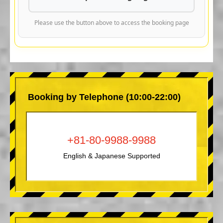
Please use the button above to access the booking page
Booking by Telephone (10:00-22:00)
+81-80-9988-9988
English & Japanese Supported