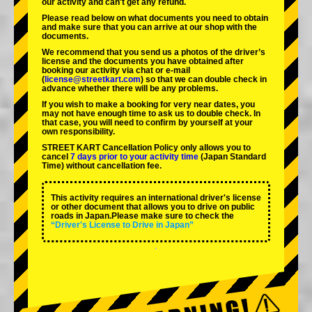
our activity and can't get any refund.
Please read below on what documents you need to obtain
and make sure that you can arrive at our shop with the
documents.
We recommend that you send us a photos of the driver’s
license and the documents you have obtained after
booking our activity via chat or e-mail
(
license@streetkart.com
) so that we can double check in
advance whether there will be any problems.
If you wish to make a booking for very near dates, you
may not have enough time to ask us to double check. In
that case, you will need to conﬁrm by yourself at your
own responsibility.
STREET KART Cancellation Policy only allows you to
cancel
7 days prior to your activity time
(Japan Standard
Time) without cancellation fee.
This activity requires an international driver's license
or other document that allows you to drive on public
roads in Japan.Please make sure to check the
“Driver's License to Drive in Japan”