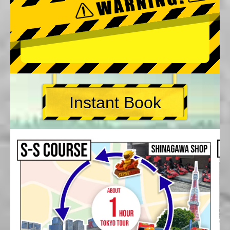
Instant Book