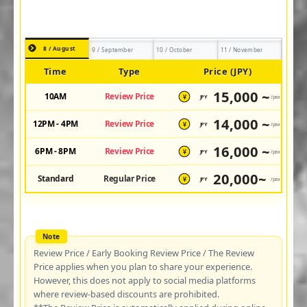
8 / August
9 / September
10 / October
11 / November
Time
Type
Price (JPY)
15,000 ~
10AM
Review Price
JPY
/pax
¥
14,000 ~
12PM - 4PM
Review Price
JPY
/pax
¥
16,000 ~
6PM - 8PM
Review Price
JPY
/pax
¥
20,000~
Standard
Regular Price
JPY
/pax
¥
Review Price / Early Booking Review Price / The Review
Price applies when you plan to share your experience.
However, this does not apply to social media platforms
where review-based discounts are prohibited.