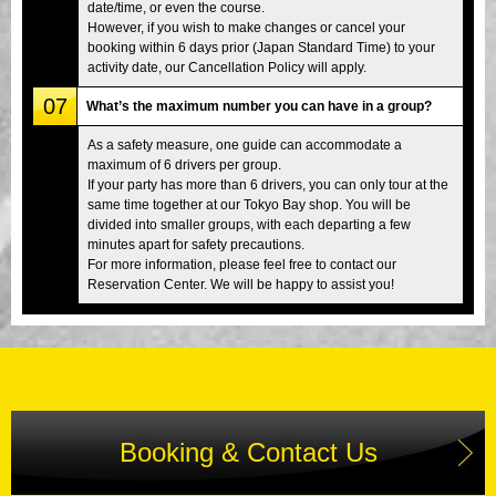
date/time, or even the course.
However, if you wish to make changes or cancel your
booking within 6 days prior (Japan Standard Time) to your
activity date, our Cancellation Policy will apply.
07
What’s the maximum number you can have in a group?
As a safety measure, one guide can accommodate a
maximum of 6 drivers per group.
If your party has more than 6 drivers, you can only tour at the
same time together at our Tokyo Bay shop. You will be
divided into smaller groups, with each departing a few
minutes apart for safety precautions.
For more information, please feel free to contact our
Reservation Center. We will be happy to assist you!
Booking & Contact Us