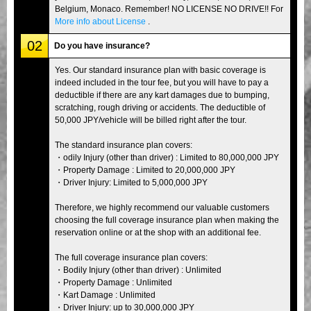
Belgium, Monaco. Remember! NO LICENSE NO DRIVE!! For
More info about License
.
02
Do you have insurance?
Yes. Our standard insurance plan with basic coverage is
indeed included in the tour fee, but you will have to pay a
deductible if there are any kart damages due to bumping,
scratching, rough driving or accidents. The deductible of
50,000 JPY/vehicle will be billed right after the tour.
The standard insurance plan covers:
・odily Injury (other than driver) : Limited to 80,000,000 JPY
・Property Damage : Limited to 20,000,000 JPY
・Driver Injury: Limited to 5,000,000 JPY
Therefore, we highly recommend our valuable customers
choosing the full coverage insurance plan when making the
reservation online or at the shop with an additional fee.
The full coverage insurance plan covers:
・Bodily Injury (other than driver) : Unlimited
・Property Damage : Unlimited
・Kart Damage : Unlimited
・Driver Injury: up to 30,000,000 JPY