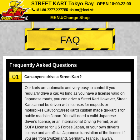
STREET KART Tokyo Bay
OPEN 10:00-22:00
📞+81-80-2277-2277
📧
shina@kart.st
MENU/Change Shop
TOP
FAQ
About
Spec
Price
Access
Voice
FAQ
Company
Booking
Frequently Asked Questions
Change Shop
01
Can anyone drive a Street Kart?
Tokyo Shinagawa
Tokyo Akihabara#1
Our karts are automatic and very easy to control if you
regularly drive a car. As long as you have a license valid on
Tokyo Akihabara#2
Tokyo Shibuya
Japanese roads, you can drive a Street Kart.However, Street
Tokyo Shibuya Annex
Tokyo Bay
Kart cannot be driven with licenses for mopeds or
motorbikes.Caution:Street Kart's custom made go-kart is for
Tokyo Asakusa
Osaka
public roads in Japan. You will need a valid Japanese
driver's license, or an International Driving Permit, or an
Okinawa
SOFA License for US Forces Japan, or your own driver's
license and an official Japanese translation of the license if
you are from Switzerland, Germany, France, Taiwan,