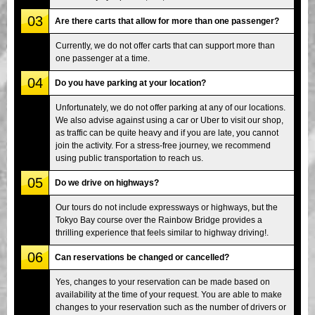
03
Are there carts that allow for more than one passenger?
Currently, we do not offer carts that can support more than
one passenger at a time.
04
Do you have parking at your location?
Unfortunately, we do not offer parking at any of our locations.
We also advise against using a car or Uber to visit our shop,
as traffic can be quite heavy and if you are late, you cannot
join the activity. For a stress-free journey, we recommend
using public transportation to reach us.
05
Do we drive on highways?
Our tours do not include expressways or highways, but the
Tokyo Bay course over the Rainbow Bridge provides a
thrilling experience that feels similar to highway driving!.
06
Can reservations be changed or cancelled?
Yes, changes to your reservation can be made based on
availability at the time of your request. You are able to make
changes to your reservation such as the number of drivers or