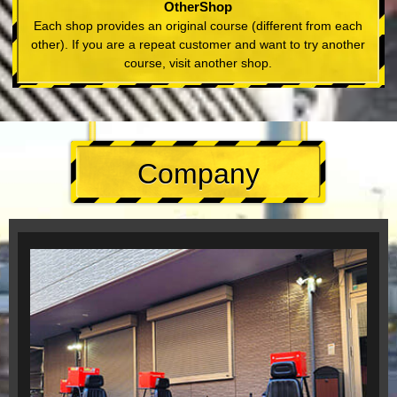
OtherShop
Each shop provides an original course (different from each
other). If you are a repeat customer and want to try another
course, visit another shop.
Company