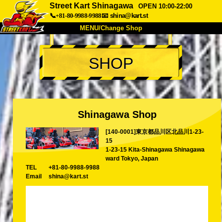
Street Kart Shinagawa
OPEN 10:00-22:00
📞+81-80-9988-9988
📧
shina@kart.st
MENU/Change Shop
TOP
SHOP
About
Spec
Price
Access
Voice
FAQ
Company
Booking
Shinagawa Shop
Change Shop
[140-0001]東京都品川区北品川1-23-
Tokyo Shinagawa
Tokyo Akihabara#1
15
Tokyo Akihabara#2
Tokyo Shibuya
1-23-15 Kita-Shinagawa Shinagawa
ward Tokyo, Japan
Tokyo Shibuya Annex
Tokyo Bay
TEL
+81-80-9988-9988
Email
shina@kart.st
Tokyo Asakusa
Osaka
Okinawa