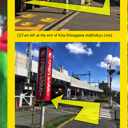
[1]Turn left at the exit of Kita-Shinagawa sta(Keikyu Line).