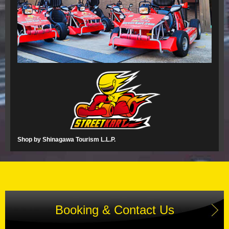
Shop by Shinagawa Tourism L.L.P.
Booking & Contact Us