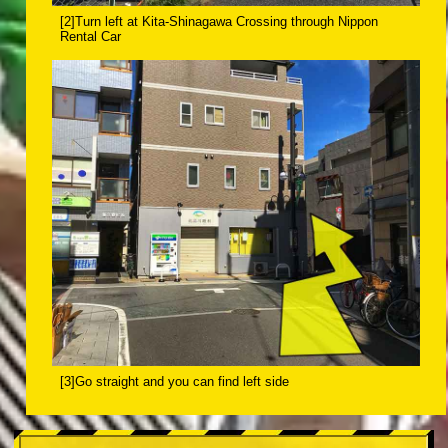
[2]Turn left at Kita-Shinagawa Crossing through Nippon
Rental Car
[3]Go straight and you can find left side