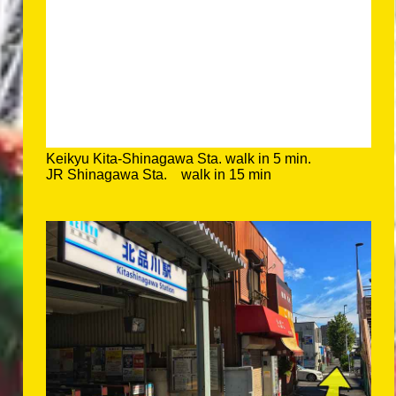
Keikyu Kita-Shinagawa Sta. walk in 5 min.
JR Shinagawa Sta. walk in 15 min